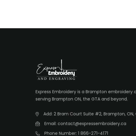
Express Embroidery is a Brampton embroidery
serving Brampton ON, the GTA and beyond.
Add: 2 Bram Court Suite #2, Brampton, ON,
Email: contact@expressembroidery.ca
Phone Number: 1 866-271-4171