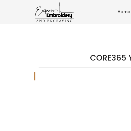
Home
CORE365 Y