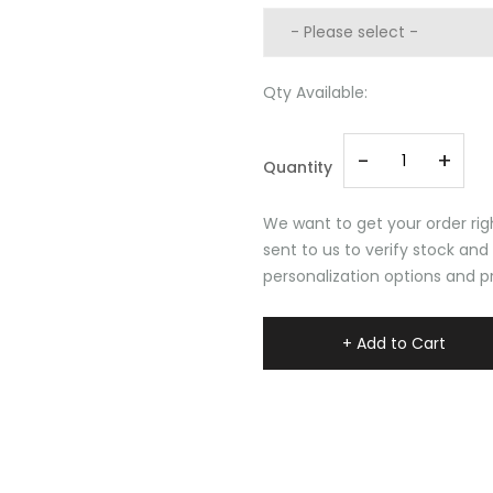
Qty Available:
-
+
Quantity
We want to get your order righ
sent to us to verify stock and
personalization options and pr
+ Add to Cart