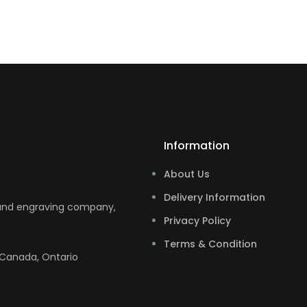
Information
About Us
Delivery Information
 and engraving company,
Privacy Policy
Terms & Condition
 Canada, Ontario