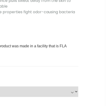
nce pulls sweat away from the skin to
able
 properties fight odor-causing bacteria
product was made in a facility that is FLA