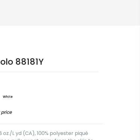
olo 88181Y
White
 price
.8 oz./L yd (CA), 100% polyester piqué