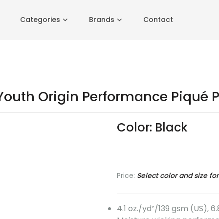
Categories
Brands
Contact
outh Origin Performance Piqué P
Color:
Black
Black
Classic
Classic
True
Navy
Red
Royal
Price:
Select color and size for
4.1 oz./yd²/139 gsm (US), 6