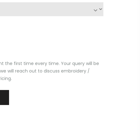
t the first time every time. Your query will be
 we will reach out to discuss embroidery /
icing.