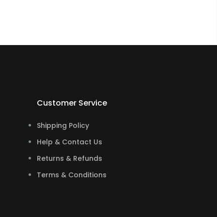
Customer Service
Shipping Policy
Help & Contact Us
Returns & Refunds
Terms & Conditions