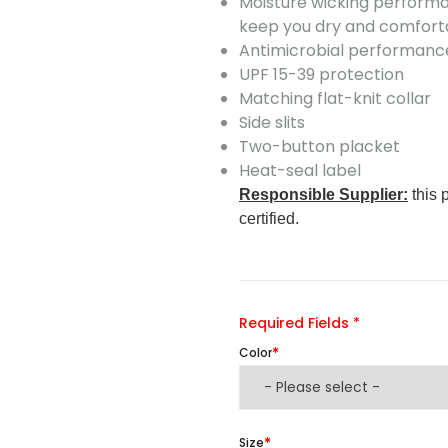
Moisture wicking performa
keep you dry and comfort
Antimicrobial performance
UPF 15-39 protection
Matching flat-knit collar
Side slits
Two-button placket
Heat-seal label
Responsible Supplier:
this 
certified.
Required Fields *
Color
Size