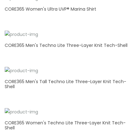
CORE365 Women's Ultra UVP® Marina Shirt
CORE365 Men's Techno Lite Three-Layer Knit Tech-Shell
CORE365 Men's Tall Techno Lite Three-Layer Knit Tech-
Shell
CORE365 Women's Techno Lite Three-Layer Knit Tech-
Shell