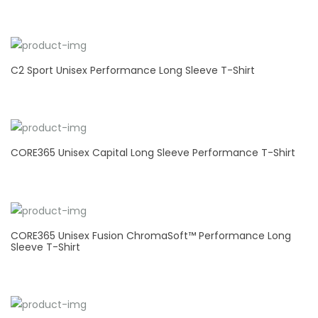
C2 Sport Unisex Performance Long Sleeve T-Shirt
CORE365 Unisex Capital Long Sleeve Performance T-Shirt
CORE365 Unisex Fusion ChromaSoft™ Performance Long
Sleeve T-Shirt