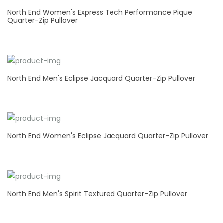
North End Women's Express Tech Performance Pique
Quarter-Zip Pullover
North End Men's Eclipse Jacquard Quarter-Zip Pullover
North End Women's Eclipse Jacquard Quarter-Zip Pullover
North End Men's Spirit Textured Quarter-Zip Pullover