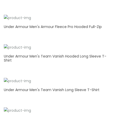
Under Armour Men's Armour Fleece Pro Hooded Full-Zip
Under Armour Men's Team Vanish Hooded Long Sleeve T-
Shirt
Under Armour Men's Team Vanish Long Sleeve T-Shirt