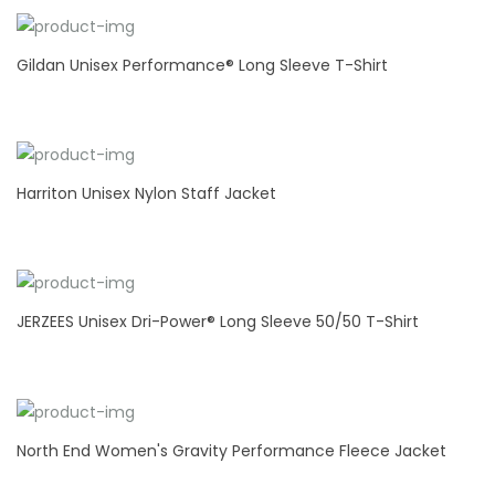
Gildan Unisex Performance® Long Sleeve T-Shirt
Harriton Unisex Nylon Staff Jacket
JERZEES Unisex Dri-Power® Long Sleeve 50/50 T-Shirt
North End Women's Gravity Performance Fleece Jacket