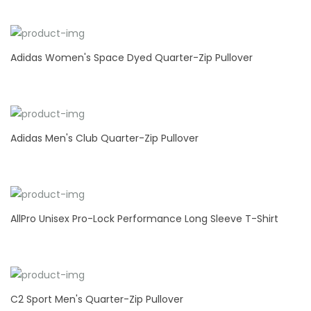
Adidas Women's Space Dyed Quarter-Zip Pullover
Adidas Men's Club Quarter-Zip Pullover
AllPro Unisex Pro-Lock Performance Long Sleeve T-Shirt
C2 Sport Men's Quarter-Zip Pullover