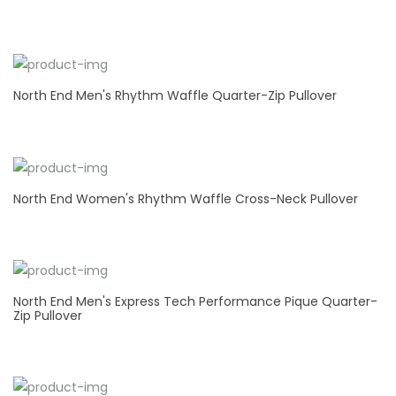
North End Men's Rhythm Waffle Quarter-Zip Pullover
North End Women's Rhythm Waffle Cross-Neck Pullover
North End Men's Express Tech Performance Pique Quarter-
Zip Pullover