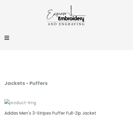
Jackets - Puffers
Adidas Men's 3-Stripes Puffer Full-Zip Jacket