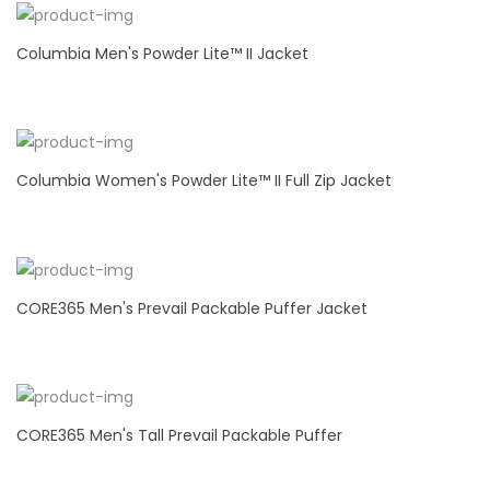
Columbia Men's Powder Lite™ II Jacket
Columbia Women's Powder Lite™ II Full Zip Jacket
CORE365 Men's Prevail Packable Puffer Jacket
CORE365 Men's Tall Prevail Packable Puffer