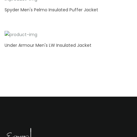
Spyder Men's Pelmo Insulated Puffer Jacket
Under Armour Men's LW Insulated Jacket