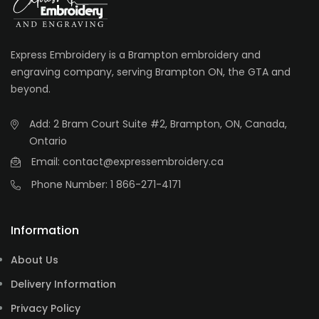
Express Embroidery is a Brampton embroidery and
engraving company, serving Brampton ON, the GTA and
beyond.
Add: 2 Bram Court Suite #2, Brampton, ON, Canada,
Ontario
Email: contact@expressembroidery.ca
Phone Number: 1 866-271-4171
Information
About Us
Delivery Information
Privacy Policy