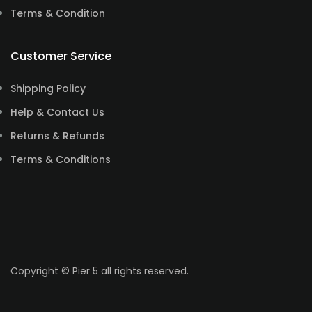
Terms & Condition
Customer Service
Shipping Policy
Help & Contact Us
Returns & Refunds
Terms & Conditions
Copyright © Pier 5 all rights reserved.