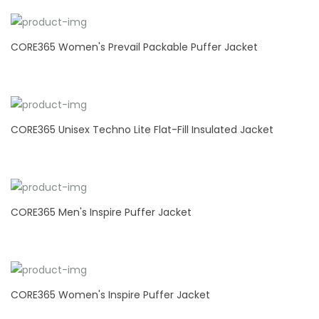
CORE365 Women's Prevail Packable Puffer Jacket
CORE365 Unisex Techno Lite Flat-Fill Insulated Jacket
CORE365 Men's Inspire Puffer Jacket
CORE365 Women's Inspire Puffer Jacket