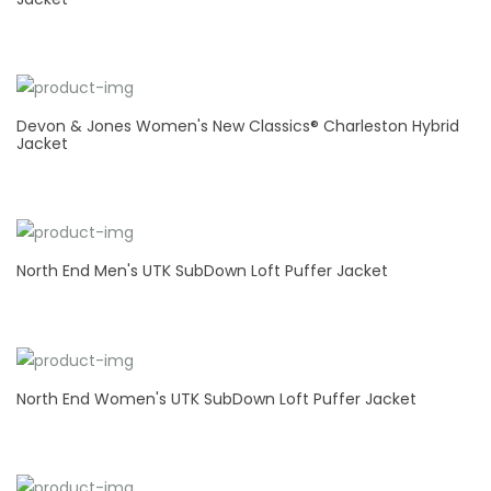
Devon & Jones Women's New Classics® Charleston Hybrid
Jacket
North End Men's UTK SubDown Loft Puffer Jacket
North End Women's UTK SubDown Loft Puffer Jacket