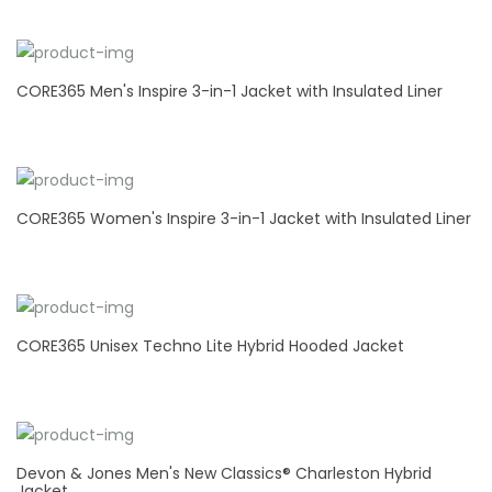
CORE365 Men's Inspire 3-in-1 Jacket with Insulated Liner
CORE365 Women's Inspire 3-in-1 Jacket with Insulated Liner
CORE365 Unisex Techno Lite Hybrid Hooded Jacket
Devon & Jones Men's New Classics® Charleston Hybrid
Jacket