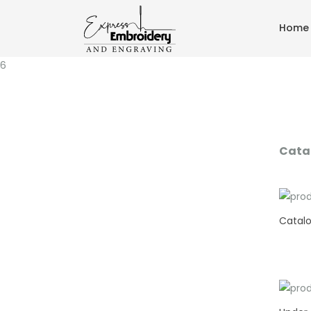
Home
6
Cata
Catalo