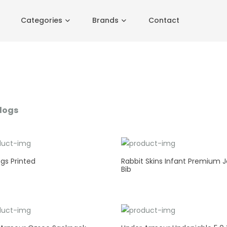
Categories
Brands
Contact
logs
gs Printed
Rabbit Skins Infant Premium J
Bib