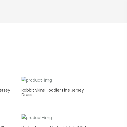
ersey
Rabbit Skins Toddler Fine Jersey
Dress