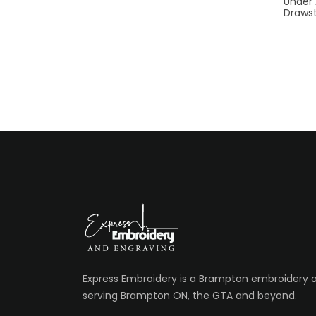
Under
Drawst
Express Embroidery is a Brampton embroidery
serving Brampton ON, the GTA and beyond.