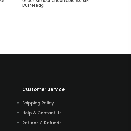
 XS
Under Armour Undeniable 5.0 SM
Duffel Bag
Customer Service
Shipping Policy
Help & Contact Us
Returns & Refunds