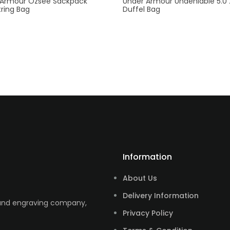
 Armour Ozsee Sackpack
Under Armour Undeniable 5.0
ring Bag
Duffel Bag
Information
About Us
Delivery Information
 and engraving company,
Privacy Policy